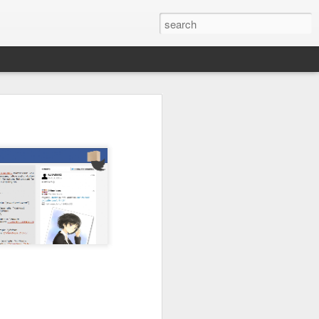
ing new technologies and
nce.
you are student you need
 or send me email
for free.
e weekend)
 be closed. I promise