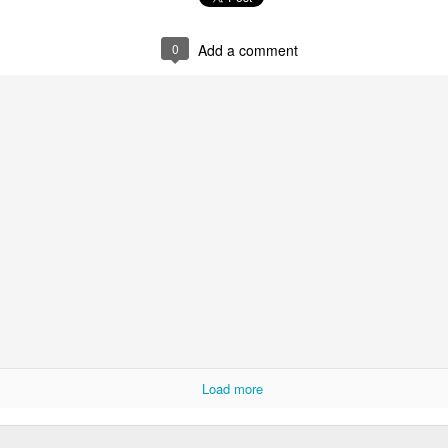
0
Add a comment
Posted
15th October 2020
by
derand
0
Add a comment
Load more